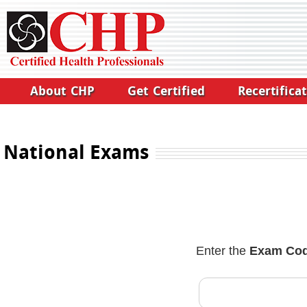
About CHP
Get Certified
Recertifica
National Exams
Enter the
Exam Co