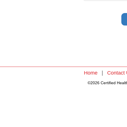
|
Home
Contact
©2026 Certified Health